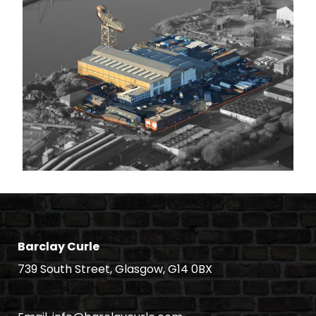
Barclay Curle
739 South Street, Glasgow, G14 0BX