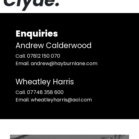
Clyde.
Enquiries
Andrew Calderwood
Call. 07812 150 070
Email. andrew@hayburnlane.com
Wheatley Harris
Call. 07748 358 600
Email. wheatleyharris@aol.com