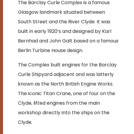
The Barclay Curle Complex is a famous
Glasgow landmark situated between
South Street and the River Clyde. It was
built in early 1920’s and designed by Karl
Bernhad and John Galt based on a famous
Berlin Turbine House design.
The Complex built engines for the Barclay
Curle Shipyard adjacent and was latterly
known as the North British Engine Works.
The iconic Titan Crane, one of four on the
Clyde, lifted engines from the main
workshop directly into the ships on the
Clyde.