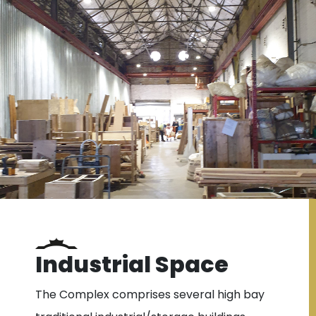
Industrial Space
The Complex comprises several high bay