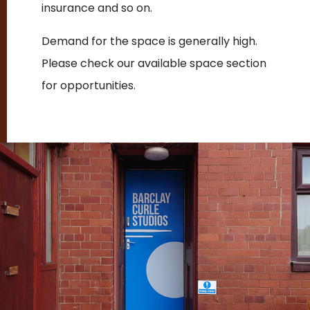
insurance and so on.
Demand for the space is generally high.
Please check our available space section
for opportunities.