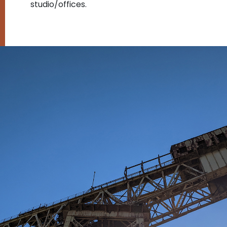
studio/offices.