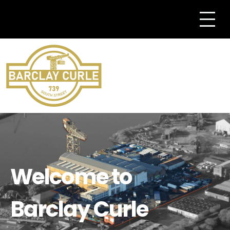
Welcome to
Barclay Curle