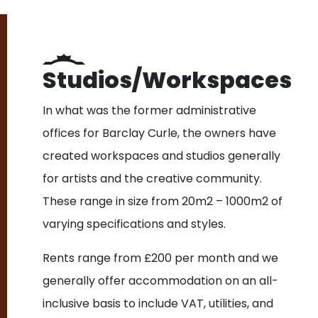
Studios/Workspaces
In what was the former administrative
offices for Barclay Curle, the owners have
created workspaces and studios generally
for artists and the creative community.
These range in size from 20m2 – 1000m2 of
varying specifications and styles.
Rents range from £200 per month and we
generally offer accommodation on an all-
inclusive basis to include VAT, utilities, and