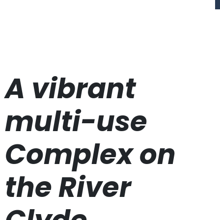
A vibrant
multi-use
Complex on
the River