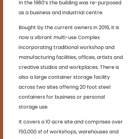
In the 1980’s the building was re-purposed
as a business and industrial centre.
Bought by the current owners in 2016, it is
now a vibrant multi-use Complex
incorporating traditional workshop and
manufacturing facilities, offices, artists and
creative studios and workplaces. There is
also a large container storage facility
across two sites offering 20 foot steel
containers for business or personal
storage use.
It covers a 10 acre site and comprises over
150,000 sf of workshops, warehouses and