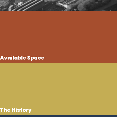
Available Space
The History