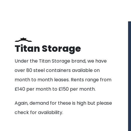
Titan Storage
Under the Titan Storage brand, we have
over 80 steel containers available on
month to month leases. Rents range from
£140 per month to £150 per month.
Again, demand for these is high but please
check for availability.