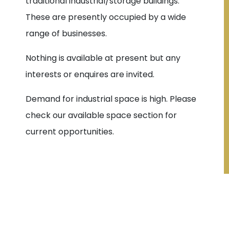
traditional industrial/storage buildings.
These are presently occupied by a wide
range of businesses.
Nothing is available at present but any
interests or enquires are invited.
Demand for industrial space is high. Please
check our available space section for
current opportunities.