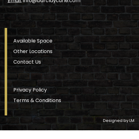
Email.
info@barclaycurle.com
Available Space
Other Locations
Contact Us
Privacy Policy
Terms & Conditions
Designed by LM