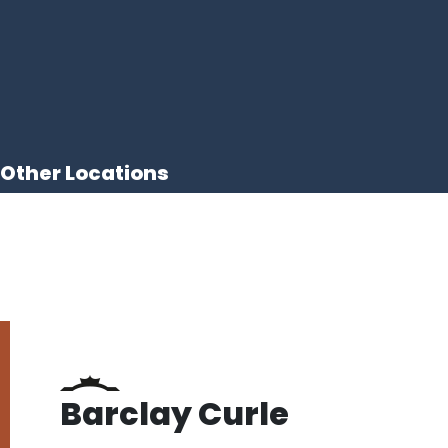
Other Locations
Barclay Curle